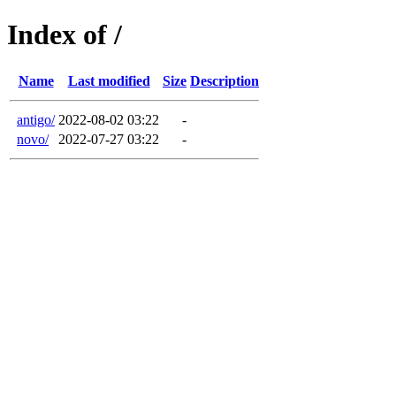
Index of /
Name
Last modified
Size
Description
antigo/
2022-08-02 03:22
-
novo/
2022-07-27 03:22
-